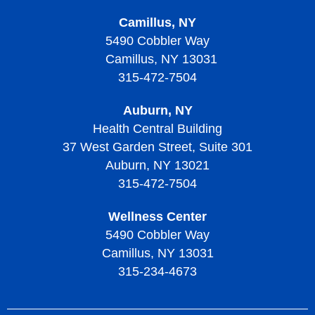
Camillus, NY
5490 Cobbler Way
Camillus, NY 13031
315-472-7504
Auburn, NY
Health Central Building
37 West Garden Street, Suite 301
Auburn, NY 13021
315-472-7504
Wellness Center
5490 Cobbler Way
Camillus, NY 13031
315-234-4673