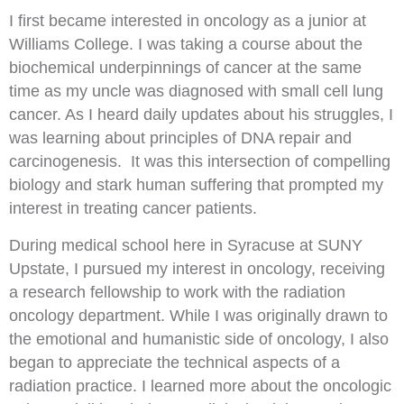
I first became interested in oncology as a junior at
Williams College. I was taking a course about the
biochemical underpinnings of cancer at the same
time as my uncle was diagnosed with small cell lung
cancer. As I heard daily updates about his struggles, I
was learning about principles of DNA repair and
carcinogenesis. It was this intersection of compelling
biology and stark human suffering that prompted my
interest in treating cancer patients.
During medical school here in Syracuse at SUNY
Upstate, I pursued my interest in oncology, receiving
a research fellowship to work with the radiation
oncology department. While I was originally drawn to
the emotional and humanistic side of oncology, I also
began to appreciate the technical aspects of a
radiation practice. I learned more about the oncologic