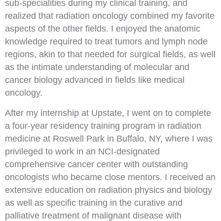
sub-specialities during my clinical training, and
realized that radiation oncology combined my favorite
aspects of the other fields. I enjoyed the anatomic
knowledge required to treat tumors and lymph node
regions, akin to that needed for surgical fields, as well
as the intimate understanding of molecular and
cancer biology advanced in fields like medical
oncology.
After my internship at Upstate, I went on to complete
a four-year residency training program in radiation
medicine at Roswell Park in Buffalo, NY, where I was
privileged to work in an NCI-designated
comprehensive cancer center with outstanding
oncologists who became close mentors. I received an
extensive education on radiation physics and biology
as well as specific training in the curative and
palliative treatment of malignant disease with