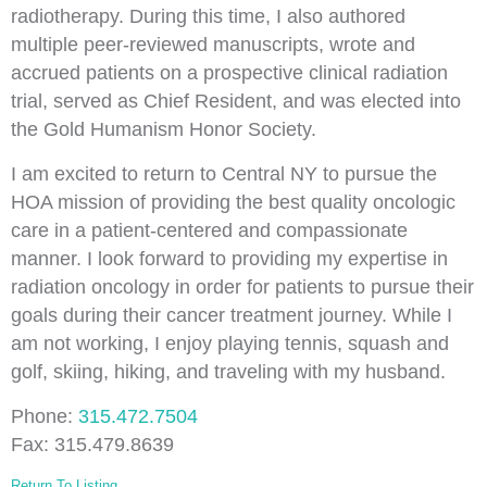
radiotherapy. During this time, I also authored
multiple peer-reviewed manuscripts, wrote and
accrued patients on a prospective clinical radiation
trial, served as Chief Resident, and was elected into
the Gold Humanism Honor Society.
I am excited to return to Central NY to pursue the
HOA mission of providing the best quality oncologic
care in a patient-centered and compassionate
manner. I look forward to providing my expertise in
radiation oncology in order for patients to pursue their
goals during their cancer treatment journey. While I
am not working, I enjoy playing tennis, squash and
golf, skiing, hiking, and traveling with my husband.
Phone:
315.472.7504
Fax: 315.479.8639
Return To Listing