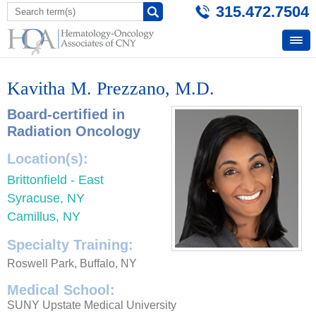
315.472.7504
Kavitha M. Prezzano, M.D.
Board-certified in
Radiation Oncology
Location(s):
Brittonfield - East
Syracuse, NY
Camillus, NY
Specialty Training:
Roswell Park, Buffalo, NY
Medical School:
SUNY Upstate Medical University