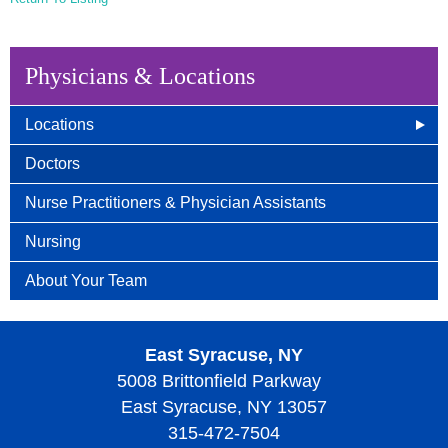
Physicians & Locations
Locations
East Syracuse, NY
Doctors
Camillus, NY
Nurse Practitioners & Physician Assistants
Auburn, NY
Nursing
Wellness Center
About Your Team
East Syracuse, NY
5008 Brittonfield Parkway
East Syracuse, NY 13057
315-472-7504