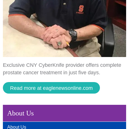
Exclusive CNY CyberKnife provider offers complete
prostate cancer treatment in just five days.
Read more at eaglenewsonline.com
About Us
About Us