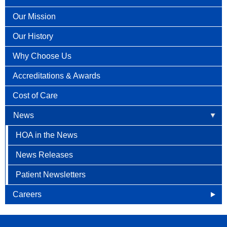
Our Mission
Our History
Why Choose Us
Accreditations & Awards
Cost of Care
News
HOA in the News
News Releases
Patient Newsletters
Careers
Openings