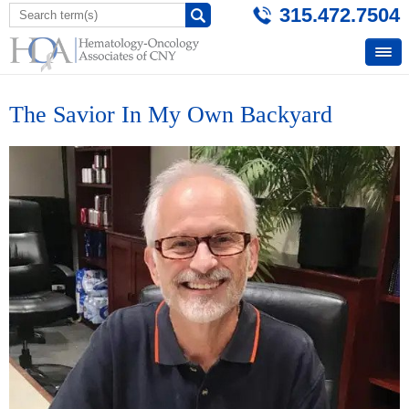
315.472.7504
The Savior In My Own Backyard