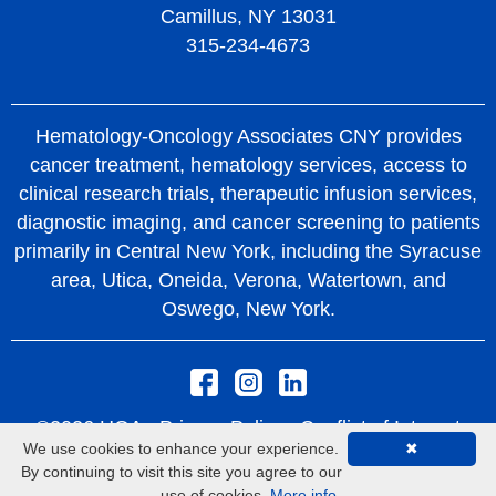
Camillus, NY 13031
315-234-4673
Hematology-Oncology Associates CNY provides
cancer treatment, hematology services, access to
clinical research trials, therapeutic infusion services,
diagnostic imaging, and cancer screening to patients
primarily in Central New York, including the Syracuse
area, Utica, Oneida, Verona, Watertown, and
Oswego, New York.
©2026 HOA -
Privacy Policy
Conflict of Interest
We use cookies to enhance your experience.
✖
Policy
Rights and Protections From Surprise
By continuing to visit this site you agree to our
Medical Bills
use of cookies.
More info