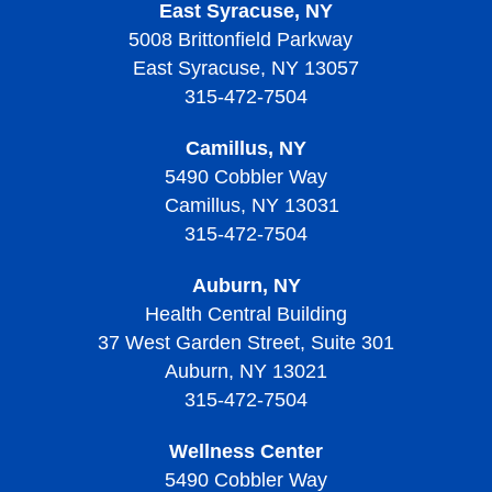
East Syracuse, NY
Why Become an HOA Nurse
5008 Brittonfield Parkway
East Syracuse, NY 13057
315-472-7504
Camillus, NY
5490 Cobbler Way
Camillus, NY 13031
315-472-7504
Auburn, NY
Health Central Building
37 West Garden Street, Suite 301
Auburn, NY 13021
315-472-7504
Wellness Center
5490 Cobbler Way