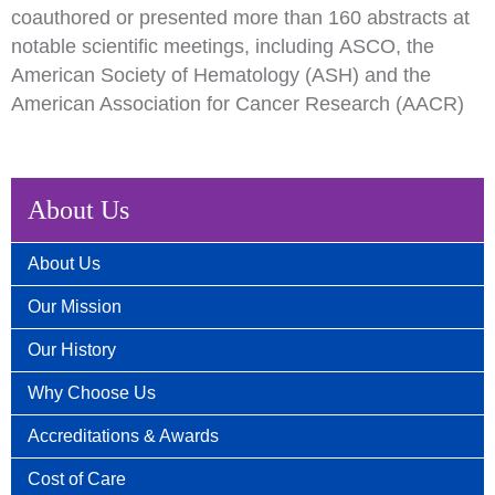
c
o
authored or presented more than 160 abstracts at
notable scientific meetings, including
ASCO
, the
American Society of Hematology (ASH) and the
American Association for Cancer Research (AACR)
About Us
About Us
Our Mission
Our History
Why Choose Us
Accreditations & Awards
Cost of Care