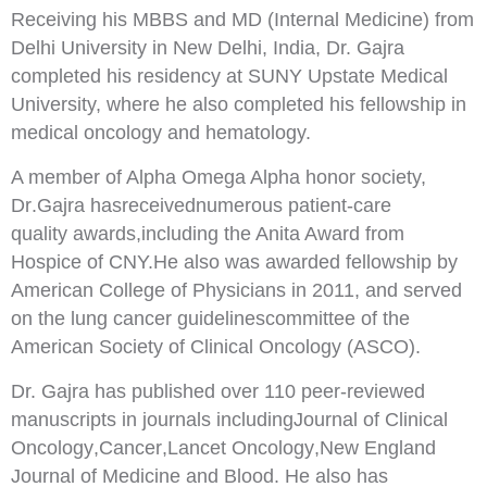
Receiving his MBBS and MD (Internal Medicine) from
Delhi University in New Delhi, India, Dr. Gajra
completed his residency at SUNY Upstate Medical
University, where he also completed his fellowship in
medical oncology and hematology.
A member of Alpha O
mega Alpha honor society,
Dr
.
Gajra has
received
num
erous patient
-
c
are
quality
awards,
including the Anita Award from
Hospice of CNY.
He also was awarded fellowship by
American
College of Physicians in 2011, and served
on the lung cancer guidelines
committee of the
American
Society of Clinical Oncology (ASCO).
Dr. Gajra has
published over 110 peer
-
reviewed
manuscripts in journals including
Journal of
Clinical
Oncolog
y
,
Cancer
,
Lancet Oncology
,
New England
Journal of Medicine
and
Blood
. He
also
has