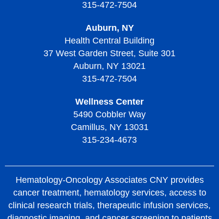
315-472-7504
Auburn, NY
Health Central Building
37 West Garden Street, Suite 301
Auburn, NY 13021
315-472-7504
Wellness Center
5490 Cobbler Way
Camillus, NY 13031
315-234-4673
Hematology-Oncology Associates CNY provides
cancer treatment, hematology services, access to
clinical research trials, therapeutic infusion services,
diagnostic imaging, and cancer screening to patients