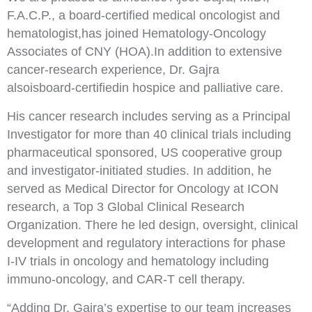
F.A.C.P., a board
-
certified medical
oncologist and
hematologist
,
has joined Hematology
-
Oncology
Associates of CNY (HOA).
In addition to
extensive
cancer
-
research experience
, Dr. Gajra
a
lso
is
board
-
certified
in hospice and palliative care
.
His
cancer
research includes serving as a Principal
Investigator for more than 40 clinical trials including
pharmaceutical sponsored, US cooperative group
and investigator
-
initiated studies. In addition, he
served as Medical Director for Oncology at ICON
resea
rch, a Top 3 Global Clinical Research
Organization
.
There
he led design, oversight, clinical
development and regulatory interactions for phase
I
-
IV trials in
oncology and hematology including
immuno
-
oncology, and CAR
-
T cell therapy.
“Adding Dr. Gajra’s e
xpertise to our team increase
s