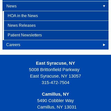
News
HOA in the News
News Releases
Patient Newsletters
Careers
Openings
East Syracuse, NY
Why Become an HOA Nurse
5008 Brittonfield Parkway
East Syracuse, NY 13057
315-472-7504
Camillus, NY
5490 Cobbler Way
Camillus, NY 13031