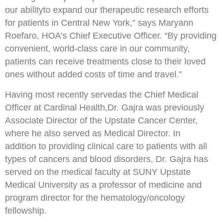
our ability
to expand our therapeutic research
efforts
for patients in Central New York,” says Maryann
Roefaro, HOA’s Chief Executive Officer. “By
providing
convenient, world
-
class care in our community,
patients can receive
treatments close
to their
loved
ones
without added costs of time and travel.”
Having most recently served
as the Chief Medical
Officer at Cardinal Health,
Dr. Gajra was previously
Associate Director of the Upstate Cancer Center,
where he also served as M
edical Director. In
addition
to providing clinical care to patients with all
types of cancers and blood disorders, Dr. Gajra has
served
on the medical faculty at SUNY Upstate
Medical University as a professor of medicine and
program
director for the hemato
logy/oncology
fellowship.