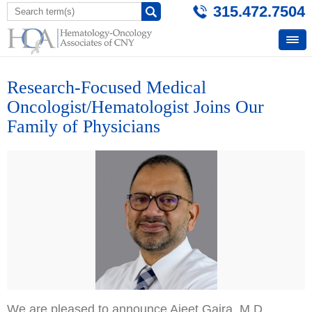
315.472.7504
Research-Focused Medical
Oncologist/Hematologist Joins Our
Family of Physicians
We are pleased to announce Ajeet Gajra
, M.D.,