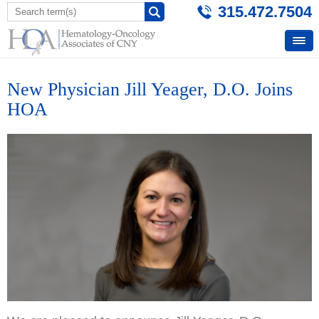
315.472.7504
New Physician Jill Yeager, D.O. Joins
HOA