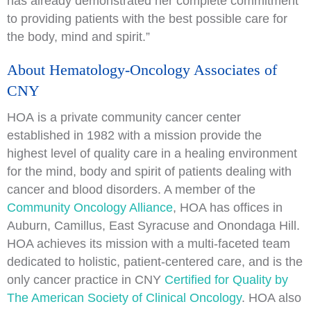
has already demonstrated her complete commitment
to providing patients with the best possible care for
the body, mind and spirit.”
About Hematology-Oncology Associates of
CNY
HOA is a private community cancer center
established in 1982 with a mission provide the
highest level of quality care in a healing environment
for the mind, body and spirit of patients dealing with
cancer and blood disorders. A member of the
Community Oncology Alliance
, HOA has offices in
Auburn, Camillus, East Syracuse and Onondaga Hill.
HOA achieves its mission with a multi-faceted team
dedicated to holistic, patient-centered care, and is the
only cancer practice in CNY
Certified for Quality by
The American Society of Clinical Oncology
. HOA also