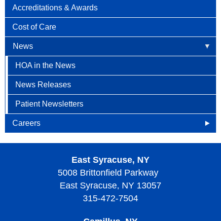
Accreditations & Awards
Cost of Care
News
HOA in the News
News Releases
Patient Newsletters
Careers
Openings
East Syracuse, NY
Why Become an HOA Nurse
5008 Brittonfield Parkway
East Syracuse, NY 13057
315-472-7504