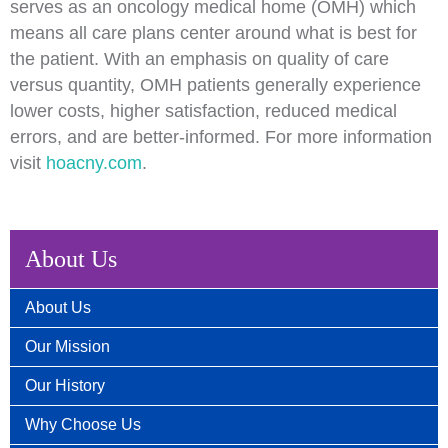
serves as an oncology medical home (OMH) which
means all care plans center around what is best for
the patient. With an emphasis on quality of care
versus quantity, OMH patients generally experience
lower costs, higher satisfaction, reduced medical
errors, and are better-informed. For more information
visit
hoacny.com
.
About Us
About Us
Our Mission
Our History
Why Choose Us