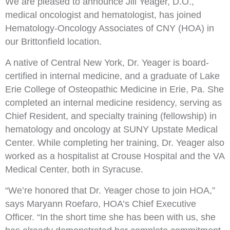
We are pleased to announce Jill Yeager, D.O.,
medical oncologist and hematologist, has joined
Hematology-Oncology Associates of CNY (HOA) in
our Brittonfield location.
A native of Central New York, Dr. Yeager is board-
certified in internal medicine, and a graduate of Lake
Erie College of Osteopathic Medicine in Erie, Pa. She
completed an internal medicine residency, serving as
Chief Resident, and specialty training (fellowship) in
hematology and oncology at SUNY Upstate Medical
Center. While completing her training, Dr. Yeager also
worked as a hospitalist at Crouse Hospital and the VA
Medical Center, both in Syracuse.
“We’re honored that Dr. Yeager chose to join HOA,”
says Maryann Roefaro, HOA’s Chief Executive
Officer. “In the short time she has been with us, she