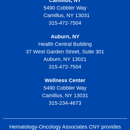
Camillus, NY
5490 Cobbler Way
Camillus, NY 13031
315-472-7504
Auburn, NY
Health Central Building
37 West Garden Street, Suite 301
Auburn, NY 13021
315-472-7504
Wellness Center
5490 Cobbler Way
Camillus, NY 13031
315-234-4673
Hematology-Oncology Associates CNY provides