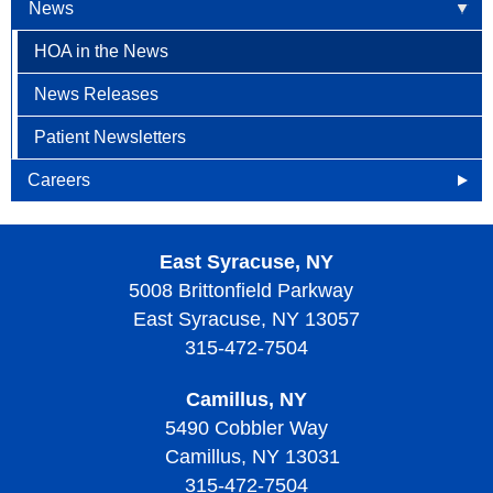
News
HOA in the News
News Releases
Patient Newsletters
Careers
Openings
East Syracuse, NY
Why Become an HOA Nurse
5008 Brittonfield Parkway
East Syracuse, NY 13057
315-472-7504
Camillus, NY
5490 Cobbler Way
Camillus, NY 13031
315-472-7504