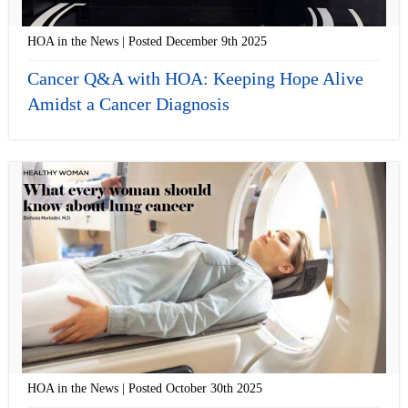
HOA in the News | Posted December 9th 2025
Cancer Q&A with HOA: Keeping Hope Alive
Amidst a Cancer Diagnosis
HOA in the News | Posted October 30th 2025