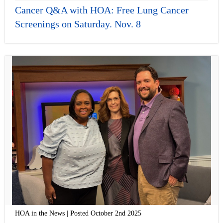
Cancer Q&A with HOA: Free Lung Cancer
Screenings on Saturday. Nov. 8
HOA in the News | Posted October 2nd 2025