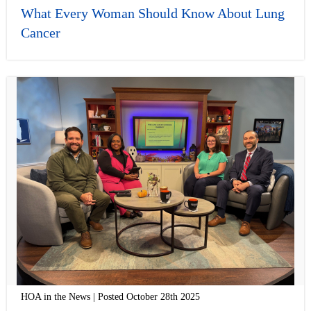
What Every Woman Should Know About Lung
Cancer
HOA in the News | Posted October 28th 2025