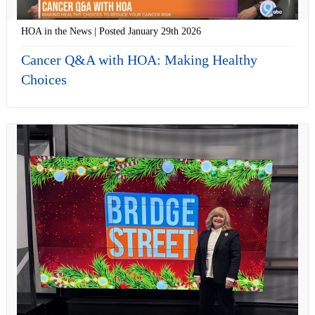
HOA in the News | Posted January 29th 2026
Cancer Q&A with HOA: Making Healthy
Choices