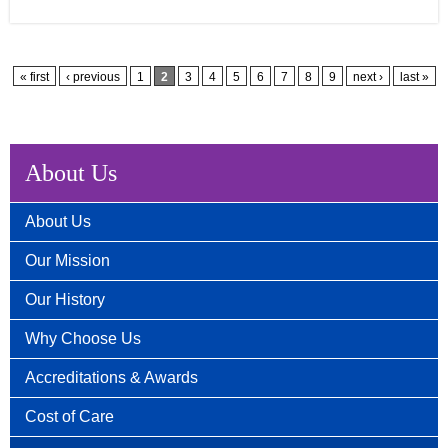
Pages
« first
‹ previous
1
2
3
4
5
6
7
8
9
next ›
last »
About Us
About Us
Our Mission
Our History
Why Choose Us
Accreditations & Awards
Cost of Care