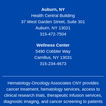
Auburn, NY
Health Central Building
37 West Garden Street, Suite 301
Auburn, NY 13021
315-472-7504
Wellness Center
5490 Cobbler Way
Camillus, NY 13031
315-234-4673
Hematology-Oncology Associates CNY provides
cancer treatment, hematology services, access to
clinical research trials, therapeutic infusion services,
diagnostic imaging, and cancer screening to patients