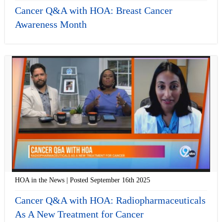
Cancer Q&A with HOA: Breast Cancer
Awareness Month
HOA in the News | Posted September 16th 2025
Cancer Q&A with HOA: Radiopharmaceuticals
As A New Treatment for Cancer