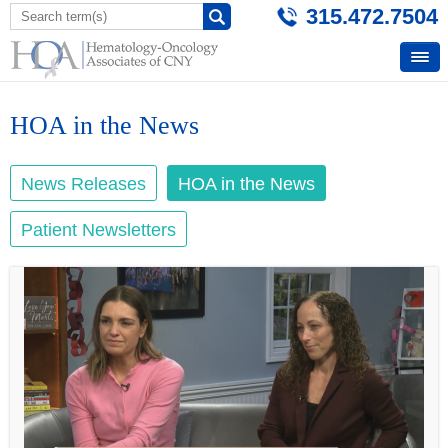
315.472.7504
HOA in the News
News Releases
HOA in the News
Patient Newsletters