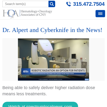
315.472.7504
Dr. Alpert and Cyberknife in the News!
Being able to safely deliver higher radiation dose
means less treatments.
Watch at spectrumlocalnews.com