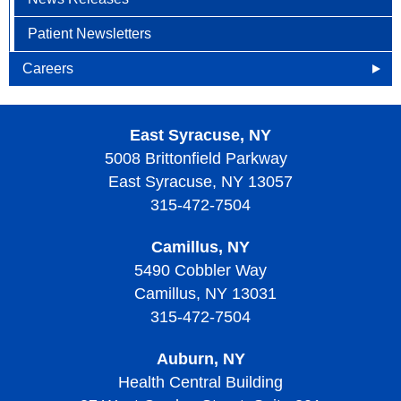
Patient Newsletters
Careers
Openings
East Syracuse, NY
Why Become an HOA Nurse
5008 Brittonfield Parkway
East Syracuse, NY 13057
315-472-7504
Camillus, NY
5490 Cobbler Way
Camillus, NY 13031
315-472-7504
Auburn, NY
Health Central Building