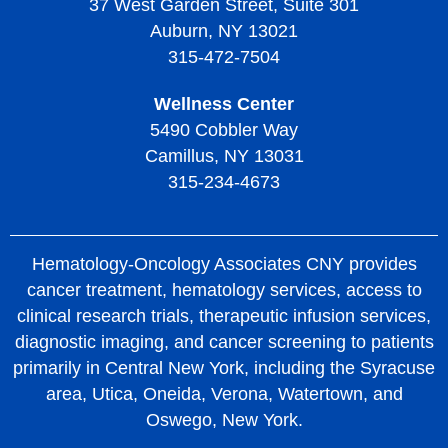
37 West Garden Street, Suite 301
Auburn, NY 13021
315-472-7504
Wellness Center
5490 Cobbler Way
Camillus, NY 13031
315-234-4673
Hematology-Oncology Associates CNY provides
cancer treatment, hematology services, access to
clinical research trials, therapeutic infusion services,
diagnostic imaging, and cancer screening to patients
primarily in Central New York, including the Syracuse
area, Utica, Oneida, Verona, Watertown, and
Oswego, New York.