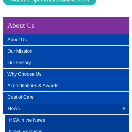
About Us
About Us
Our Mission
Our History
Why Choose Us
Accreditations & Awards
Cost of Care
News
HOA in the News
News Releases