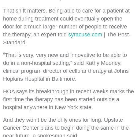
That shift matters. Being able to care for a patient at
home during treatment could eventually open the
door for a much larger number of people to receive
the therapy, an expert told
syracuse.com
| The Post-
Standard.
“That is very, very new and innovative to be able to
do in a non-hospital setting,” said Kathy Mooney,
clinical program director of cellular therapy at Johns
Hopkins Hospital in Baltimore.
HOA says its breakthrough in recent weeks marks
the
first time the therapy has been started outside a
hospital anywhere in New York state.
And they won’t be the only ones for long. Upstate
Cancer Center plans to begin doing the same in the
near future, a spokesman said.