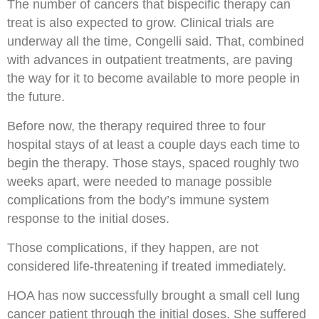
The number of cancers that bispecific therapy can
treat is also expected to grow. Clinical trials are
underway all the time, Congelli said. That, combined
with advances in outpatient treatments, are paving
the way for it to become available to more people in
the future.
Before now, the therapy required three to four
hospital stays of at least a couple days each time to
begin the therapy. Those stays, spaced roughly two
weeks apart, were needed to manage possible
complications from the body’s immune system
response to the initial doses.
Those complications, if they happen, are not
considered life-threatening if treated immediately.
HOA has now successfully brought a small cell lung
cancer patient through the initial doses.
She suffered