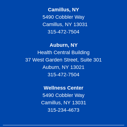
Camillus, NY
5490 Cobbler Way
Camillus, NY 13031
315-472-7504
Auburn, NY
Health Central Building
37 West Garden Street, Suite 301
Auburn, NY 13021
315-472-7504
Wellness Center
5490 Cobbler Way
Camillus, NY 13031
315-234-4673