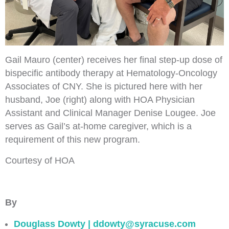
Gail Mauro (center) receives her final step-up dose of
bispecific antibody therapy at Hematology-Oncology
Associates of CNY. She is pictured here with her
husband, Joe (right) along with HOA Physician
Assistant and Clinical Manager Denise Lougee. Joe
serves as Gail’s at-home caregiver, which is a
requirement of this new program.
Courtesy of HOA
By
Douglass Dowty | ddowty@syracuse.com