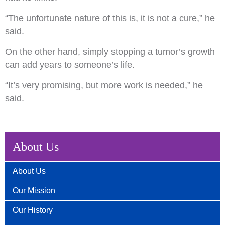
“The unfortunate nature of this is, it is not a cure,” he
said.
On the other hand, simply stopping a tumor’s growth
can add years to someone’s life.
“It’s very promising, but more work is needed,” he
said.
About Us
About Us
Our Mission
Our History