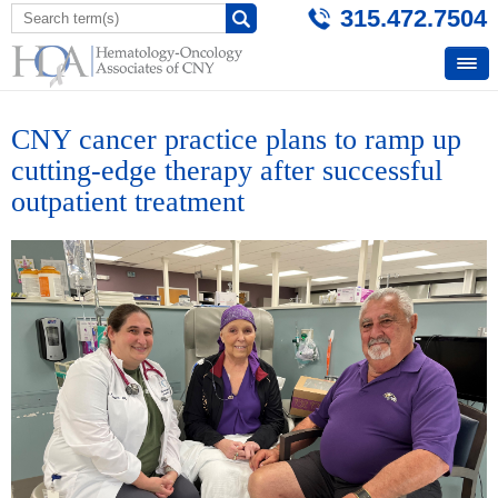
315.472.7504
CNY cancer practice plans to ramp up
cutting-edge therapy after successful
outpatient treatment