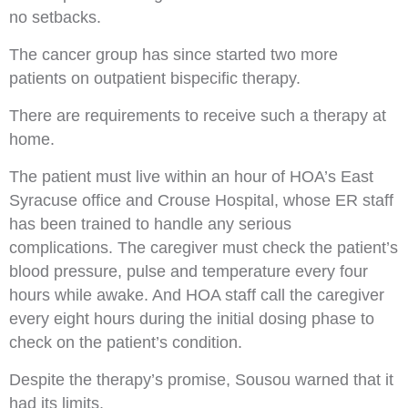
no setbacks.
The cancer group has since started two more
patients on outpatient bispecific therapy.
There are requirements to receive such a therapy at
home.
The patient must live within an hour of HOA’s East
Syracuse office and Crouse Hospital, whose ER staff
has been trained to handle any serious
complications. The caregiver must check the patient’s
blood pressure, pulse and temperature every four
hours while awake. And HOA staff call the caregiver
every eight hours during the initial dosing phase to
check on the patient’s condition.
Despite the therapy’s promise, Sousou warned that it
had its limits.