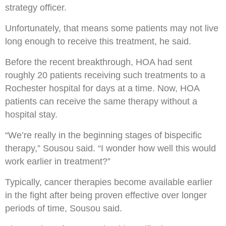
strategy officer.
Unfortunately, that means some patients may not live
long enough to receive this treatment, he said.
Before the recent breakthrough, HOA had sent
roughly 20 patients receiving such treatments to a
Rochester hospital for days at a time. Now, HOA
patients can receive the same therapy without a
hospital stay.
“We’re really in the beginning stages of bispecific
therapy,” Sousou said. “I wonder how well this would
work earlier in treatment?”
Typically, cancer therapies become available earlier
in the fight after being proven effective over longer
periods of time, Sousou said.