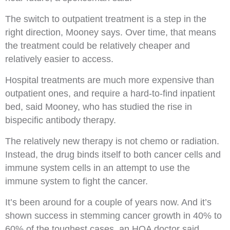
The switch to outpatient treatment is a step in the
right direction, Mooney says. Over time, that means
the treatment could be relatively cheaper and
relatively easier to access.
Hospital treatments are much more expensive than
outpatient ones, and require a hard-to-find inpatient
bed, said Mooney, who has studied the rise in
bispecific antibody therapy.
The relatively new therapy is not chemo or radiation.
Instead, the drug binds itself to both cancer cells and
immune system cells in an attempt to use the
immune system to fight the cancer.
It’s been around for a couple of years now. And it’s
shown success in stemming cancer growth in 40% to
60% of the toughest cases, an HOA doctor said.