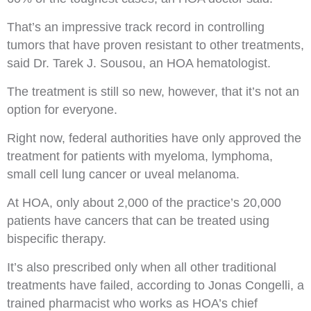
That’s an impressive track record in controlling
tumors that have proven resistant to other treatments,
said Dr. Tarek J. Sousou, an HOA hematologist.
The treatment is still so new, however, that it’s not an
option for everyone.
Right now, federal authorities have only approved the
treatment for patients with myeloma, lymphoma,
small cell lung cancer or uveal melanoma.
At HOA, only about 2,000 of the practice’s 20,000
patients have cancers that can be treated using
bispecific therapy.
It’s also prescribed only when all other traditional
treatments have failed, according to Jonas Congelli, a
trained pharmacist who works as HOA’s chief