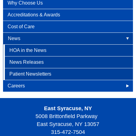
Why Choose Us
Accreditations & Awards
Cost of Care
News
HOA in the News
News Releases
Patient Newsletters
Careers
Openings
East Syracuse, NY
Why Become an HOA Nurse
5008 Brittonfield Parkway
East Syracuse, NY 13057
315-472-7504