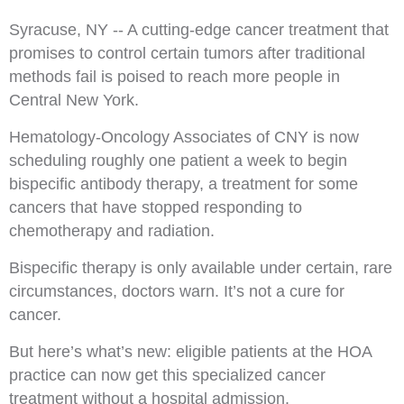
Syracuse, NY -- A cutting-edge cancer treatment that
promises to control certain tumors after traditional
methods fail is poised to reach more people in
Central New York.
Hematology-Oncology Associates of CNY is now
scheduling roughly one patient a week to begin
bispecific antibody therapy, a treatment for some
cancers that have stopped responding to
chemotherapy and radiation.
Bispecific therapy is only available under certain, rare
circumstances, doctors warn. It’s not a cure for
cancer.
But here’s what’s new: eligible patients at the HOA
practice can now get this specialized cancer
treatment without a hospital admission.