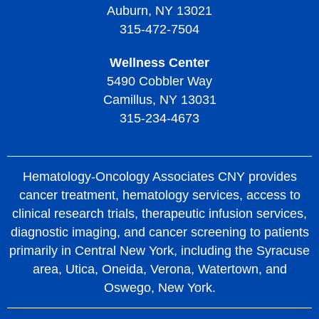
Auburn, NY 13021
315-472-7504
Wellness Center
5490 Cobbler Way
Camillus, NY 13031
315-234-4673
Hematology-Oncology Associates CNY provides
cancer treatment, hematology services, access to
clinical research trials, therapeutic infusion services,
diagnostic imaging, and cancer screening to patients
primarily in Central New York, including the Syracuse
area, Utica, Oneida, Verona, Watertown, and
Oswego, New York.