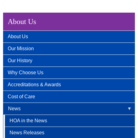
About Us
About Us
Our Mission
Our History
Why Choose Us
Accreditations & Awards
Cost of Care
News
HOA in the News
News Releases