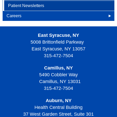
Patient Newsletters
Careers
Openings
East Syracuse, NY
Why Become an HOA Nurse
5008 Brittonfield Parkway
East Syracuse, NY 13057
315-472-7504
Camillus, NY
5490 Cobbler Way
Camillus, NY 13031
315-472-7504
Auburn, NY
Health Central Building
37 West Garden Street, Suite 301