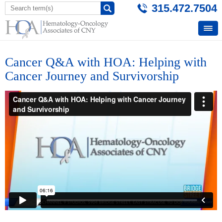
315.472.7504
Cancer Q&A with HOA: Helping with
Cancer Journey and Survivorship