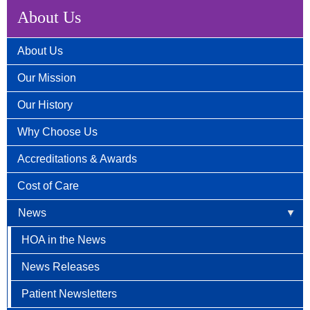
About Us
About Us
Our Mission
Our History
Why Choose Us
Accreditations & Awards
Cost of Care
News
HOA in the News
News Releases
Patient Newsletters