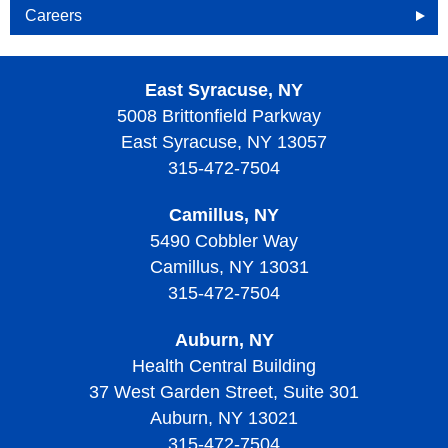
Careers
Openings
East Syracuse, NY
Why Become an HOA Nurse
5008 Brittonfield Parkway
East Syracuse, NY 13057
315-472-7504
Camillus, NY
5490 Cobbler Way
Camillus, NY 13031
315-472-7504
Auburn, NY
Health Central Building
37 West Garden Street, Suite 301
Auburn, NY 13021
315-472-7504