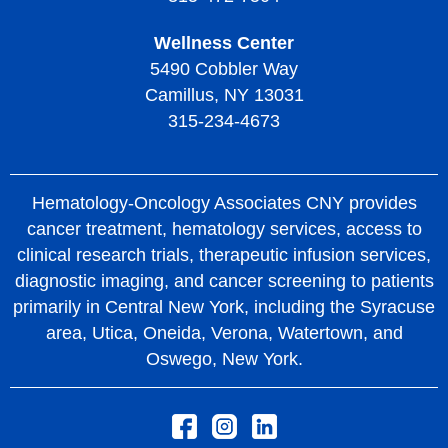
Wellness Center
5490 Cobbler Way
Camillus, NY 13031
315-234-4673
Hematology-Oncology Associates CNY provides
cancer treatment, hematology services, access to
clinical research trials, therapeutic infusion services,
diagnostic imaging, and cancer screening to patients
primarily in Central New York, including the Syracuse
area, Utica, Oneida, Verona, Watertown, and
Oswego, New York.