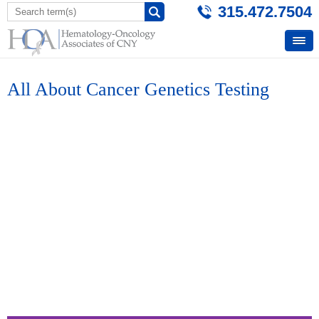
315.472.7504
All About Cancer Genetics Testing